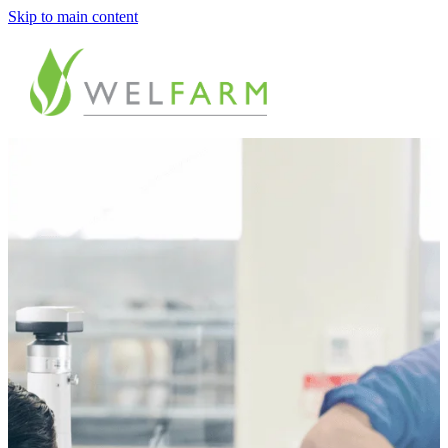
Skip to main content
ABOUT
MEASURE
BENCHMARK
ANALYSE
PLAN
IMPROVE