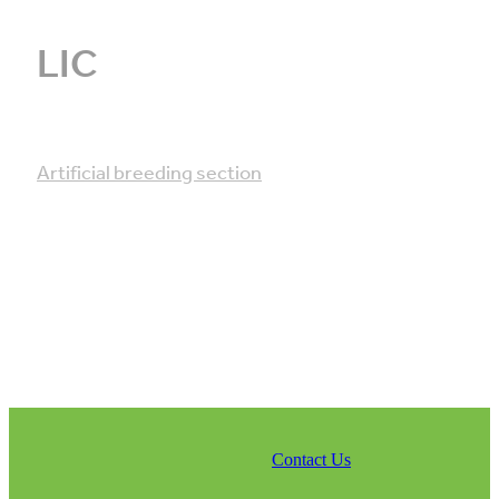
LIC
Artificial breeding section
Contact Us