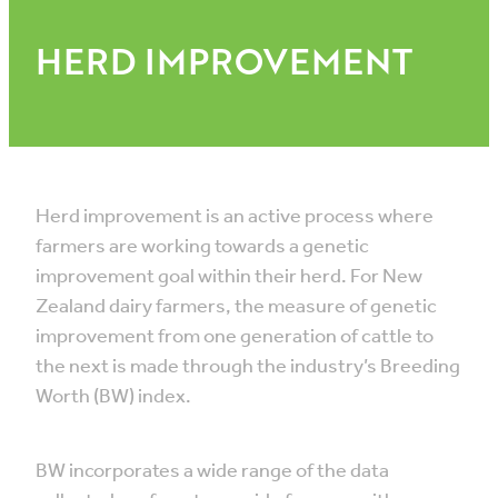
HERD IMPROVEMENT
Herd improvement is an active process where
farmers are working towards a genetic
improvement goal within their herd. For New
Zealand dairy farmers, the measure of genetic
improvement from one generation of cattle to
the next is made through the industry’s Breeding
Worth (BW) index.
BW incorporates a wide range of the data