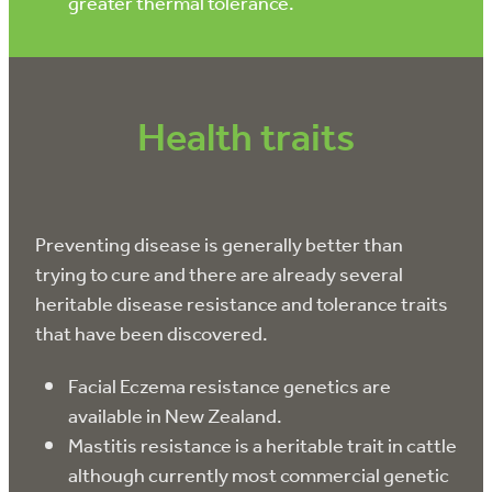
greater thermal tolerance.
Health traits
Preventing disease is generally better than
trying to cure and there are already several
heritable disease resistance and tolerance traits
that have been discovered.
Facial Eczema resistance genetics are
available in New Zealand.
Mastitis resistance is a heritable trait in cattle
although currently most commercial genetic