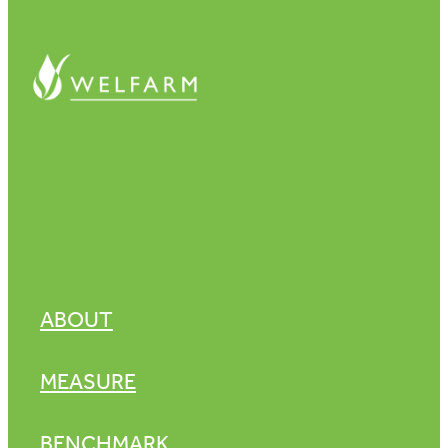
ABOUT
MEASURE
BENCHMARK