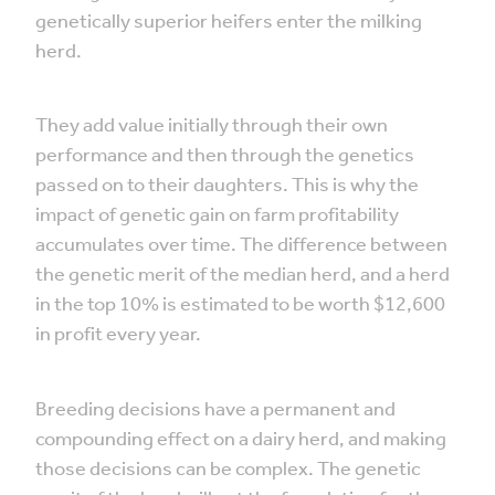
genetically superior heifers enter the milking
herd.
They add value initially through their own
performance and then through the genetics
passed on to their daughters. This is why the
impact of genetic gain on farm profitability
accumulates over time. The difference between
the genetic merit of the median herd, and a herd
in the top 10% is estimated to be worth $12,600
in profit every year.
Breeding decisions have a permanent and
compounding effect on a dairy herd, and making
those decisions can be complex. The genetic