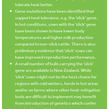
tolerate heat better.
Gene mutations have been identified that
support heat tolerance, e.g. the ‘slick’ gene.
In hot conditions, cows with the ‘slick’ gene
have been shown to have lower body
temperatures and higher milk production
compared to non-slick cattle. There is also
preliminary evidence that ‘slick’ cows can
have improved reproductive performance.
A small number of bulls carrying the ‘slick’
gene are available in New Zealand. While
‘slick’ cows might not be the best choice for
regions with cold winters, herds in hot areas
and/or on farms where other heat-mitigation
tools are difficult to implement may benefit
from introduction of genetics which confer