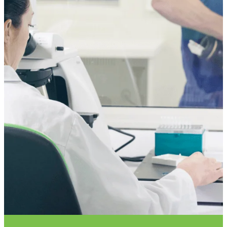
VET INFO
BLOG