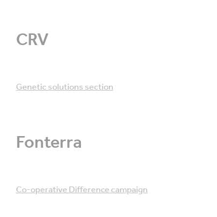
CRV
Genetic solutions section
Fonterra
Co-operative Difference campaign