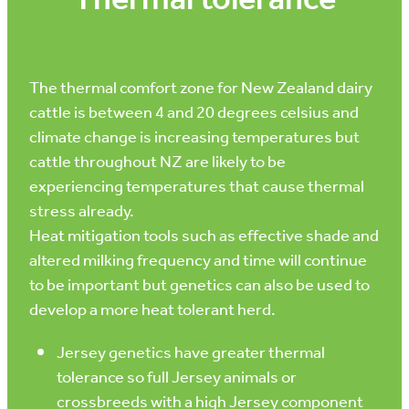
Thermal tolerance
The thermal comfort zone for New Zealand dairy
cattle is between 4 and 20 degrees celsius and
climate change is increasing temperatures but
cattle throughout NZ are likely to be
experiencing temperatures that cause thermal
stress already.
Heat mitigation tools such as effective shade and
altered milking frequency and time will continue
to be important but genetics can also be used to
develop a more heat tolerant herd.
Jersey genetics have greater thermal
tolerance so full Jersey animals or
crossbreeds with a high Jersey component