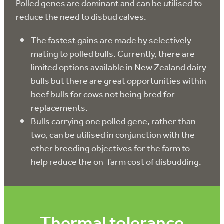
Polled genes are dominant and can be utilised to
reduce the need to disbud calves.
The fastest gains are made by selectively
mating to polled bulls. Currently, there are
limited options available in New Zealand dairy
bulls but there are great opportunities within
beef bulls for cows not being bred for
replacements.
Bulls carrying one polled gene, rather than
two, can be utilised in conjunction with the
other breeding objectives for the farm to
help reduce the on-farm cost of disbudding.