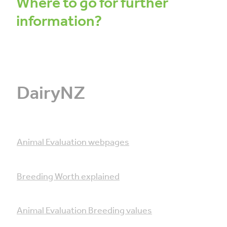
Where to go for further
information?
DairyNZ
Animal Evaluation webpages
Breeding Worth explained
Animal Evaluation Breeding values