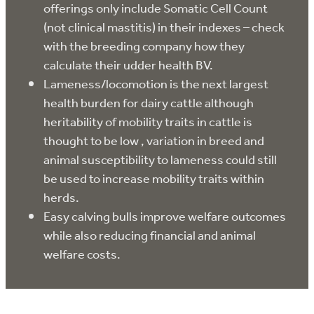
offerings only include Somatic Cell Count
(not clinical mastitis) in their indexes – check
with the breeding company how they
calculate their udder health BV.
Lameness/locomotion is the next largest
health burden for dairy cattle although
heritability of mobility traits in cattle is
thought to be low , variation in breed and
animal susceptibility to lameness could still
be used to increase mobility traits within
herds.
Easy calving bulls improve welfare outcomes
while also reducing financial and animal
welfare costs.