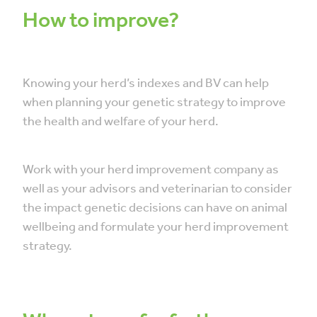
How to improve?
Knowing your herd’s indexes and BV can help
when planning your genetic strategy to improve
the health and welfare of your herd.
Work with your herd improvement company as
well as your advisors and veterinarian to consider
the impact genetic decisions can have on animal
wellbeing and formulate your herd improvement
strategy.