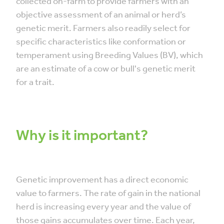
collected on-farm to provide farmers with an
objective assessment of an animal or herd’s
genetic merit. Farmers also readily select for
specific characteristics like conformation or
temperament using Breeding Values (BV), which
are an estimate of a cow or bull's genetic merit
for a trait.
Why is it important?
Genetic improvement has a direct economic
value to farmers. The rate of gain in the national
herd is increasing every year and the value of
those gains accumulates over time. Each year,