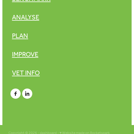
ANALYSE
PLAN
IMPROVE
VET INFO
Copyright © 2026 -
dashboard
-
♥ Website made on Rocketspark