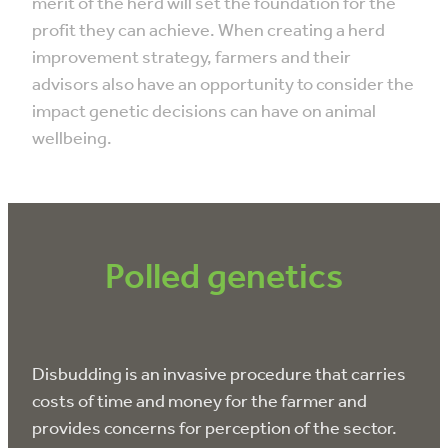
merit of the herd will set the foundation for the
profit they can achieve. When creating a herd
improvement strategy, farmers and their
advisors also have an opportunity to consider the
impact genetic decisions can have on animal
wellbeing.
Polled genetics
Disbudding is an invasive procedure that carries
costs of time and money for the farmer and
provides concerns for perception of the sector.