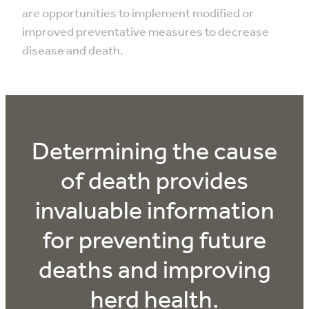
are opportunities to implement modified or
improved preventative measures to decrease
disease and death.
Determining the cause
of death provides
invaluable information
for preventing future
deaths and improving
herd health.