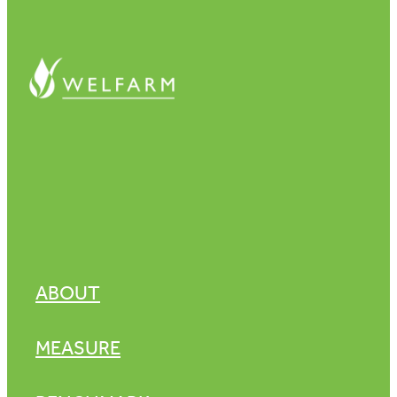
ABOUT
MEASURE