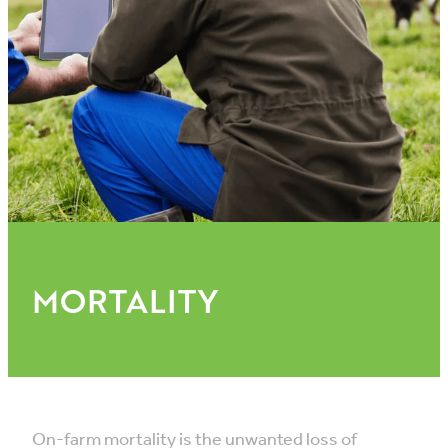
VET INFO
BLOG
MORTALITY
On-farm mortality is the unwanted loss of