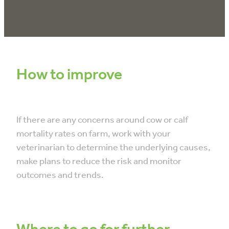
How to improve
If there are any concerns around cow or calf
mortality rates on farm, work with your
veterinarian to determine the underlying causes,
make plans to reduce the risk and monitor
outcomes and trends.