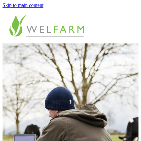
Skip to main content
ABOUT
MEASURE
BENCHMARK
ANALYSE
PLAN
IMPROVE