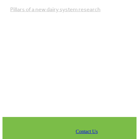
Pillars of a new dairy system research
Contact Us