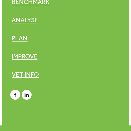
BENCHMARK
ANALYSE
PLAN
IMPROVE
VET INFO