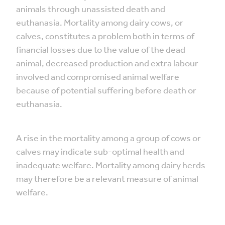
animals through unassisted death and
euthanasia. Mortality among dairy cows, or
calves, constitutes a problem both in terms of
financial losses due to the value of the dead
animal, decreased production and extra labour
involved and compromised animal welfare
because of potential suffering before death or
euthanasia.
A rise in the mortality among a group of cows or
calves may indicate sub-optimal health and
inadequate welfare. Mortality among dairy herds
may therefore be a relevant measure of animal
welfare.