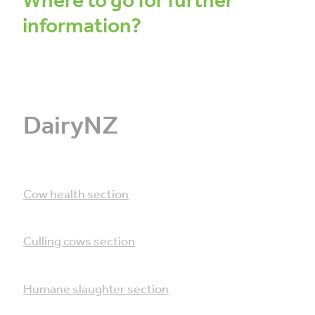
Where to go for further
information?
DairyNZ
Cow health section
Culling cows section
Humane slaughter section