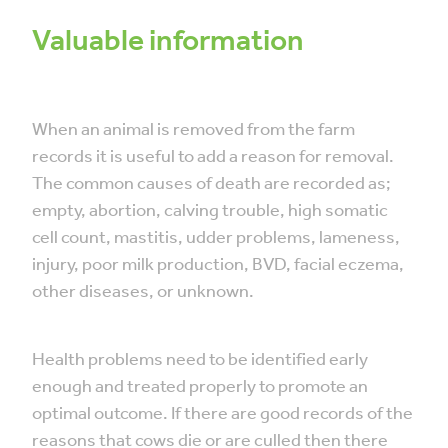
Valuable information
When an animal is removed from the farm
records it is useful to add a reason for removal.
The common causes of death are recorded as;
empty, abortion, calving trouble, high somatic
cell count, mastitis, udder problems, lameness,
injury, poor milk production, BVD, facial eczema,
other diseases, or unknown.
Health problems need to be identified early
enough and treated properly to promote an
optimal outcome. If there are good records of the
reasons that cows die or are culled then there