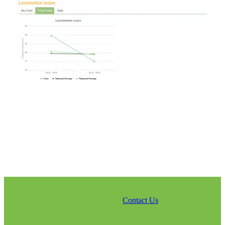
Contact Us