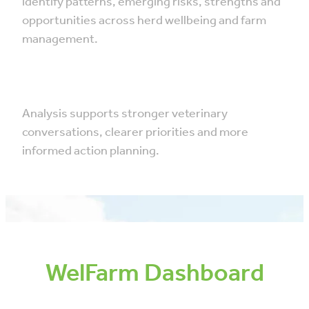
identify patterns, emerging risks, strengths and
opportunities across herd wellbeing and farm
management.
Analysis supports stronger veterinary
conversations, clearer priorities and more
informed action planning.
WelFarm Dashboard