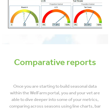
Comparative reports
Once you are starting to build seasonal data
within the WelFarm portal, you and your vet are
able to dive deeper into some of your metrics,
comparing across seasons using line charts, bar