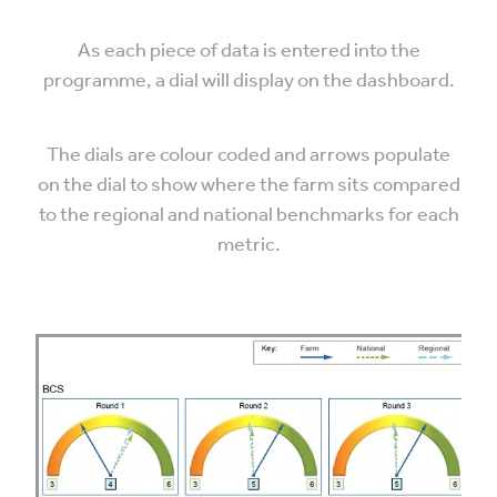
As each piece of data is entered into the
programme, a dial will display on the dashboard.
The dials are colour coded and arrows populate
on the dial to show where the farm sits compared
to the regional and national benchmarks for each
metric.