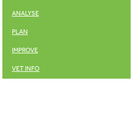
ANALYSE
PLAN
IMPROVE
VET INFO
Copyright © 2026 -
dashboard
-
♥ Website made on Rocketspark