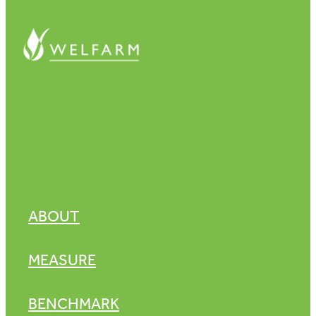
ABOUT
MEASURE
BENCHMARK