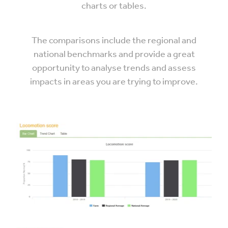
charts or tables.
The comparisons include the regional and
national benchmarks and provide a great
opportunity to analyse trends and assess
impacts in areas you are trying to improve.