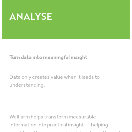
ANALYSE
Turn data into meaningful insight
Data only creates value when it leads to
understanding.
WelFarm helps transform measurable
information into practical insight — helping