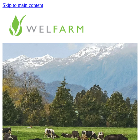
Skip to main content
ABOUT
MEASURE
BENCHMARK
ANALYSE
PLAN
IMPROVE