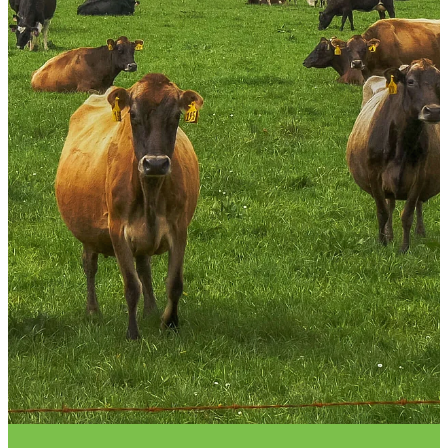
VET INFO
BLOG