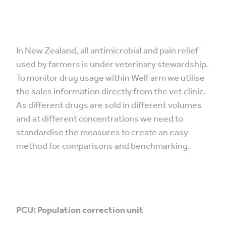
In New Zealand, all antimicrobial and pain relief
used by farmers is under veterinary stewardship.
To monitor drug usage within WelFarm we utilise
the sales information directly from the vet clinic.
As different drugs are sold in different volumes
and at different concentrations we need to
standardise the measures to create an easy
method for comparisons and benchmarking.
PCU: Population correction unit