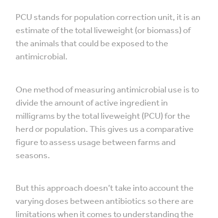
PCU stands for population correction unit, it is an
estimate of the total liveweight (or biomass) of
the animals that could be exposed to the
antimicrobial.
One method of measuring antimicrobial use is to
divide the amount of active ingredient in
milligrams by the total liveweight (PCU) for the
herd or population. This gives us a comparative
figure to assess usage between farms and
seasons.
But this approach doesn’t take into account the
varying doses between antibiotics so there are
limitations when it comes to understanding the