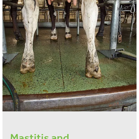
Mastitis and