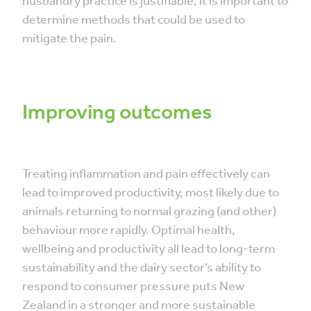
husbandry practice is justifiable, it is important to
determine methods that could be used to
mitigate the pain.
Improving outcomes
Treating inflammation and pain effectively can
lead to improved productivity, most likely due to
animals returning to normal grazing (and other)
behaviour more rapidly. Optimal health,
wellbeing and productivity all lead to long-term
sustainability and the dairy sector’s ability to
respond to consumer pressure puts New
Zealand in a stronger and more sustainable