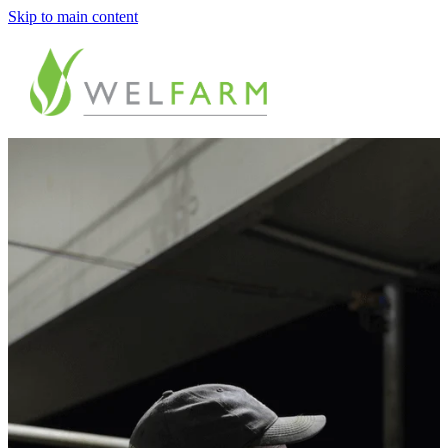
Skip to main content
ABOUT
MEASURE
BENCHMARK
ANALYSE
PLAN
IMPROVE