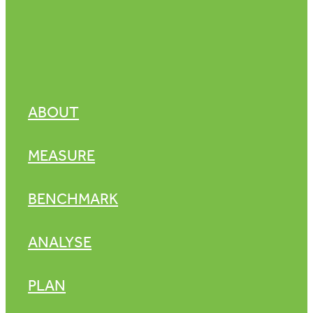
ABOUT
MEASURE
BENCHMARK
ANALYSE
PLAN