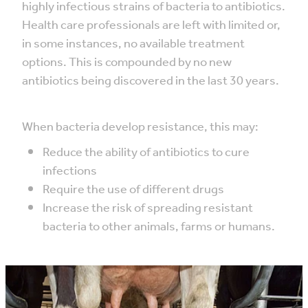
highly infectious strains of bacteria to antibiotics.
Health care professionals are left with limited or,
in some instances, no available treatment
options. This is compounded by no new
antibiotics being discovered in the last 30 years.
When bacteria develop resistance, this may:
Reduce the ability of antibiotics to cure
infections
Require the use of different drugs
Increase the risk of spreading resistant
bacteria to other animals, farms or humans.