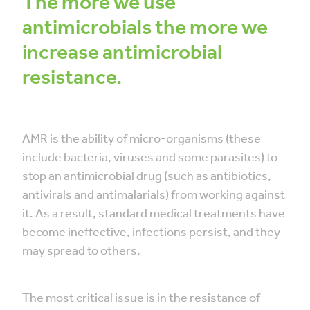
The more we use
antimicrobials the more we
increase antimicrobial
resistance.
AMR is the ability of micro-organisms (these
include bacteria, viruses and some parasites) to
stop an antimicrobial drug (such as antibiotics,
antivirals and antimalarials) from working against
it. As a result, standard medical treatments have
become ineffective, infections persist, and they
may spread to others.
The most critical issue is in the resistance of