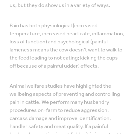
us, but they do show us in a variety of ways.
Pain has both physiological (increased
temperature, increased heart rate, inflammation,
loss of function) and psychological (painful
lameness means the cow doesn’t want to walk to
the feed leading to not eating; kicking the cups
off because of a painful udder) effects.
Animal welfare studies have highlighted the
wellbeing aspects of preventing and controlling
pain in cattle. We perform many husbandry
procedures on-farm to reduce aggression,
carcass damage and improve identification,
handler safety and meat quality. If a painful