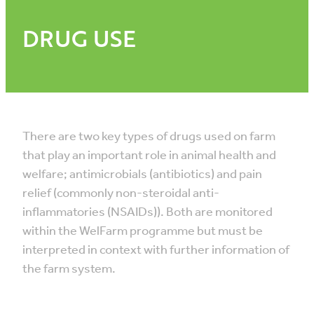
DRUG USE
There are two key types of drugs used on farm
that play an important role in animal health and
welfare; antimicrobials (antibiotics) and pain
relief (commonly non-steroidal anti-
inflammatories (NSAIDs)). Both are monitored
within the WelFarm programme but must be
interpreted in context with further information of
the farm system.