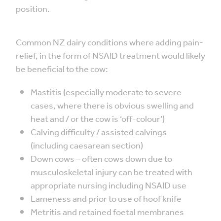
position.
Common NZ dairy conditions where adding pain-
relief, in the form of NSAID treatment would likely
be beneficial to the cow:
Mastitis (especially moderate to severe
cases, where there is obvious swelling and
heat and / or the cow is ‘off-colour’)
Calving difficulty / assisted calvings
(including caesarean section)
Down cows – often cows down due to
musculoskeletal injury can be treated with
appropriate nursing including NSAID use
Lameness and prior to use of hoof knife
Metritis and retained foetal membranes