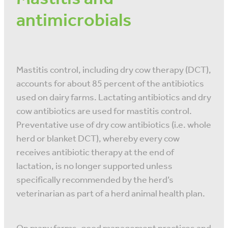
antimicrobials
Mastitis control, including dry cow therapy (DCT),
accounts for about 85 percent of the antibiotics
used on dairy farms. Lactating antibiotics and dry
cow antibiotics are used for mastitis control.
Preventative use of dry cow antibiotics (i.e. whole
herd or blanket DCT), whereby every cow
receives antibiotic therapy at the end of
lactation, is no longer supported unless
specifically recommended by the herd’s
veterinarian as part of a herd animal health plan.