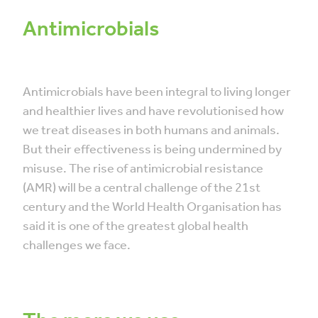
Antimicrobials
Antimicrobials have been integral to living longer
and healthier lives and have revolutionised how
we treat diseases in both humans and animals.
But their effectiveness is being undermined by
misuse. The rise of antimicrobial resistance
(AMR) will be a central challenge of the 21st
century and the World Health Organisation has
said it is one of the greatest global health
challenges we face.