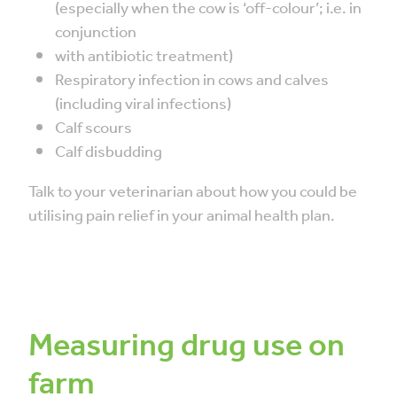
(especially when the cow is ‘off-colour’; i.e. in
conjunction
with antibiotic treatment)
Respiratory infection in cows and calves
(including viral infections)
Calf scours
Calf disbudding
Talk to your veterinarian about how you could be
utilising pain relief in your animal health plan.
Measuring drug use on
farm