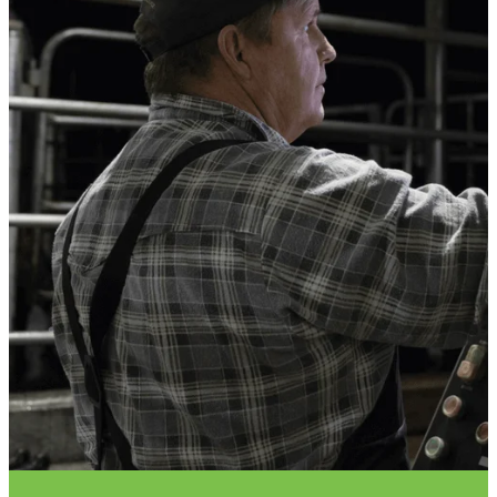
VET INFO
BLOG