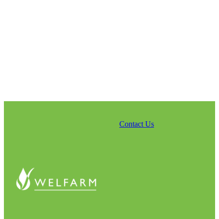
Contact Us