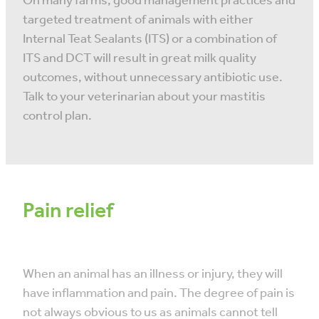
On many farms, good management practices and
targeted treatment of animals with either
Internal Teat Sealants (ITS) or a combination of
ITS and DCT will result in great milk quality
outcomes, without unnecessary antibiotic use.
Talk to your veterinarian about your mastitis
control plan.
Pain relief
When an animal has an illness or injury, they will
have inflammation and pain. The degree of pain is
not always obvious to us as animals cannot tell