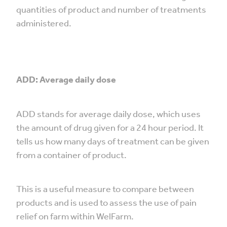
quantities of product and number of treatments
administered.
ADD: Average daily dose
ADD stands for average daily dose, which uses
the amount of drug given for a 24 hour period. It
tells us how many days of treatment can be given
from a container of product.
This is a useful measure to compare between
products and is used to assess the use of pain
relief on farm within WelFarm.