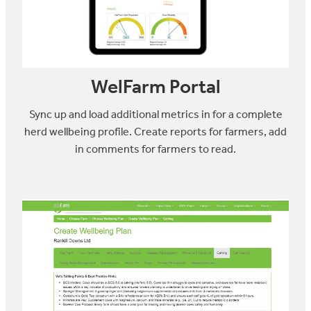
WelFarm Portal
Sync up and load additional metrics in for a complete
herd wellbeing profile. Create reports for farmers, add
in comments for farmers to read.