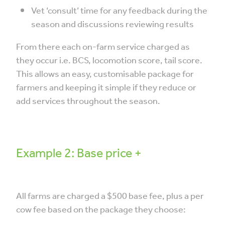
Vet ‘consult’ time for any feedback during the
season and discussions reviewing results
From there each on-farm service charged as
they occur i.e. BCS, locomotion score, tail score.
This allows an easy, customisable package for
farmers and keeping it simple if they reduce or
add services throughout the season.
Example 2: Base price +
All farms are charged a $500 base fee, plus a per
cow fee based on the package they choose: