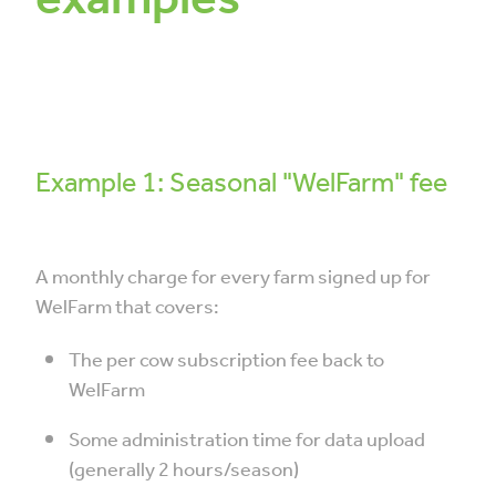
Example 1: Seasonal "WelFarm" fee
A monthly charge for every farm signed up for
WelFarm that covers:
The per cow subscription fee back to
WelFarm
Some administration time for data upload
(generally 2 hours/season)