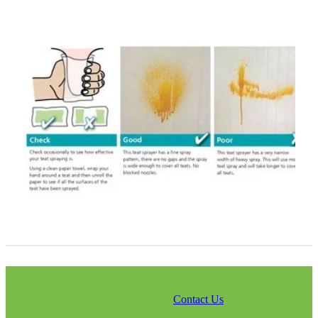
Contact Us