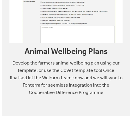
Animal Wellbeing Plans
Develop the farmers animal wellbeing plan using our
template, or use the CoVet template too! Once
finalised let the WelFarm team know and we will sync to
Fonterra for seemless integration into the
Cooperative Difference Programme