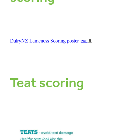
DairyNZ Lameness Scoring poster
PDF
Teat scoring