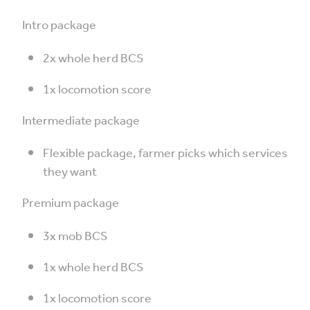
Intro package
2x whole herd BCS
1x locomotion score
Intermediate package
Flexible package, farmer picks which services
they want
Premium package
3x mob BCS
1x whole herd BCS
1x locomotion score