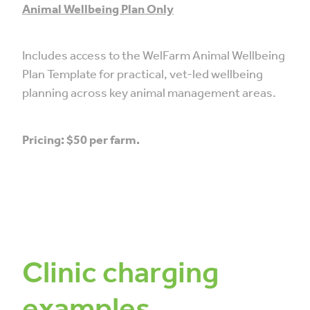
Animal Wellbeing Plan Only
Includes access to the WelFarm Animal Wellbeing
Plan Template for practical, vet-led wellbeing
planning across key animal management areas.
Pricing: $50 per farm.
Clinic charging
examples