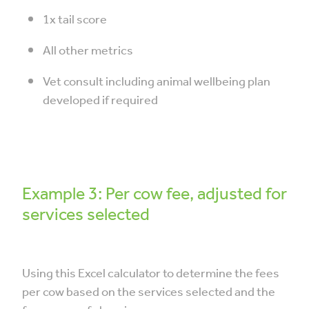
1x tail score
All other metrics
Vet consult including animal wellbeing plan
developed if required
Example 3: Per cow fee, adjusted for
services selected
Using this Excel calculator to determine the fees
per cow based on the services selected and the