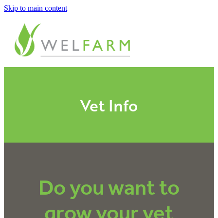
Skip to main content
ABOUT
MEASURE
BENCHMARK
Vet Info
ANALYSE
PLAN
Do you want to
IMPROVE
grow your vet