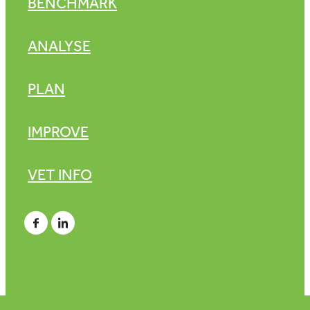
BENCHMARK
ANALYSE
PLAN
IMPROVE
VET INFO