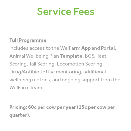
Service Fees
Full Programme
Includes access to the WelFarm
App
and
Portal
,
Animal Wellbeing Plan
Template
, BCS, Teat
Scoring, Tail Scoring, Locomotion Scoring,
Drug/Antibiotic Use monitoring, additional
wellbeing metrics, and ongoing support from the
WelFarm team.
Pricing: 60c per cow per year (15c per cow per
quarter).