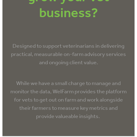
VET INFO
business?
BLOG
Designed to support veterinarians in delivering
practical, measurable on-farm advisory services
and ongoing client value.
While we have a small charge to manage and
monitor the data, WelFarm provides the platform
for vets to get out on farm and work alongside
their farmers to measure key metrics and
provide valueable insights.