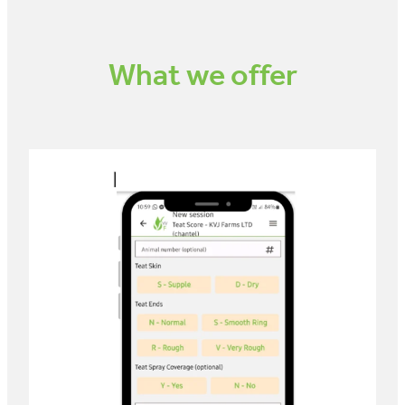
What we offer