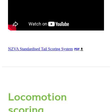
NZVA Standardised Tail Scoring System
PDF
Locomotion
scoring