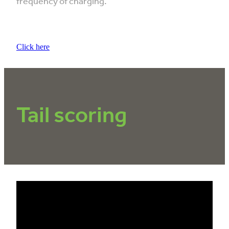
frequency of charging.
Click here
Tail scoring