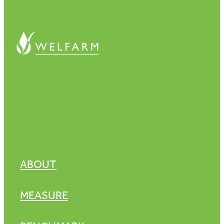
ABOUT
MEASURE