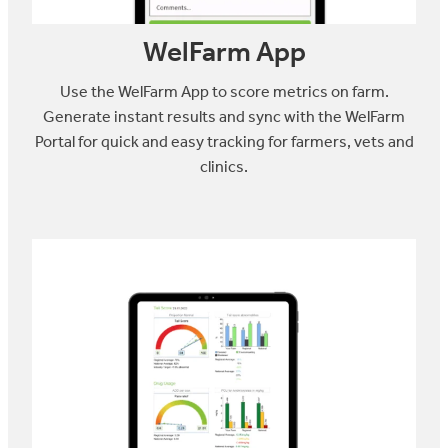
WelFarm App
Use the WelFarm App to score metrics on farm.
Generate instant results and sync with the WelFarm
Portal for quick and easy tracking for farmers, vets and
clinics.