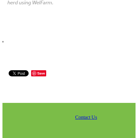
herd using WelFarm.
Save
Contact Us