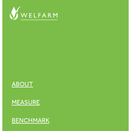
ABOUT
MEASURE
BENCHMARK