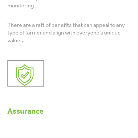
monitoring.
There are a raft of benefits that can appeal to any
type of farmer and align with everyone’s unique
values:
Assurance