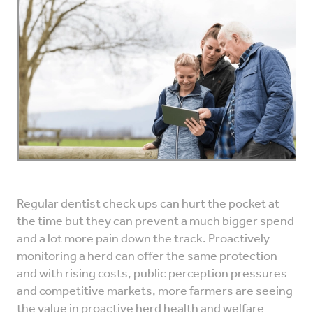
VET INFO
BLOG
Regular dentist check ups can hurt the pocket at
the time but they can prevent a much bigger spend
and a lot more pain down the track. Proactively
monitoring a herd can offer the same protection
and with rising costs, public perception pressures
and competitive markets, more farmers are seeing
the value in proactive herd health and welfare