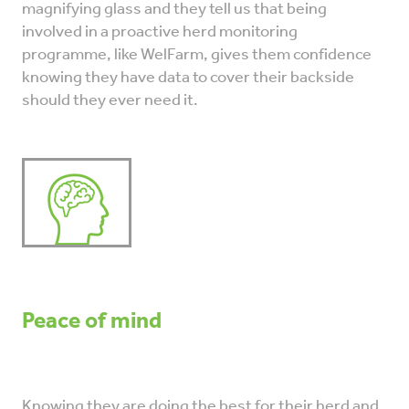
magnifying glass and they tell us that being
involved in a proactive herd monitoring
programme, like WelFarm, gives them confidence
knowing they have data to cover their backside
should they ever need it.
Peace of mind
Knowing they are doing the best for their herd and