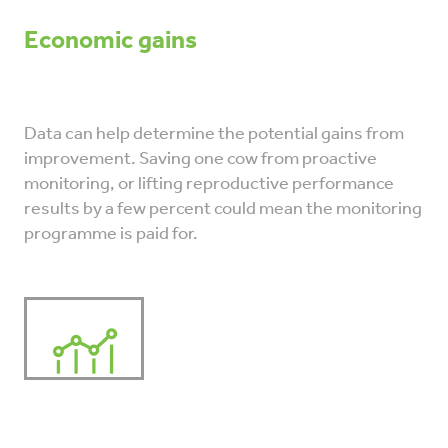
Economic gains
Data can help determine the potential gains from
improvement. Saving one cow from proactive
monitoring, or lifting reproductive performance
results by a few percent could mean the monitoring
programme is paid for.