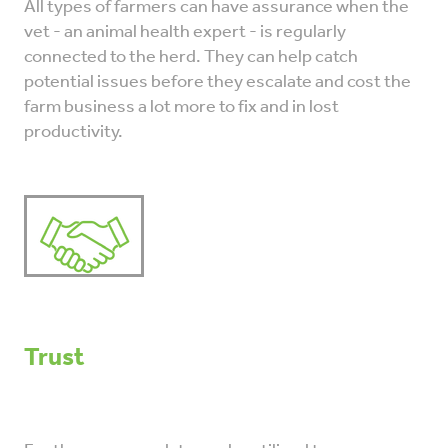
All types of farmers can have assurance when the
vet - an animal health expert - is regularly
connected to the herd. They can help catch
potential issues before they escalate and cost the
farm business a lot more to fix and in lost
productivity.
Trust