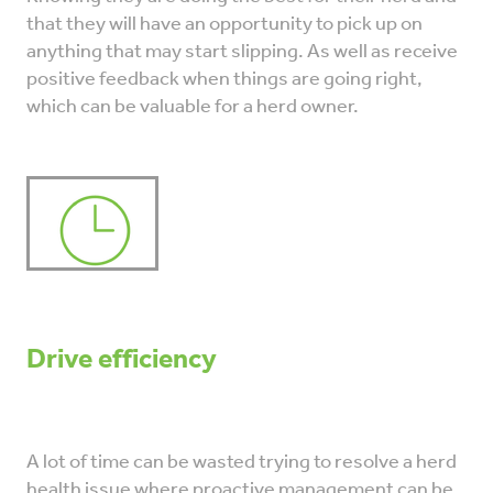
that they will have an opportunity to pick up on
anything that may start slipping. As well as receive
positive feedback when things are going right,
which can be valuable for a herd owner.
Drive efficiency
A lot of time can be wasted trying to resolve a herd
health issue where proactive management can be