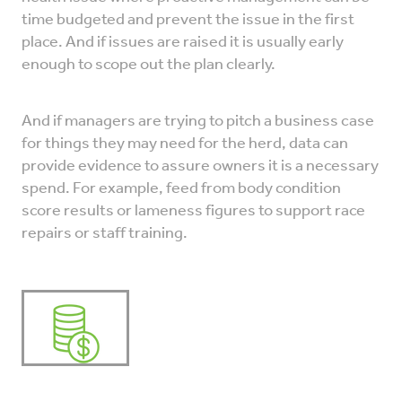
time budgeted and prevent the issue in the first
place. And if issues are raised it is usually early
enough to scope out the plan clearly.
And if managers are trying to pitch a business case
for things they may need for the herd, data can
provide evidence to assure owners it is a necessary
spend. For example, feed from body condition
score results or lameness figures to support race
repairs or staff training.