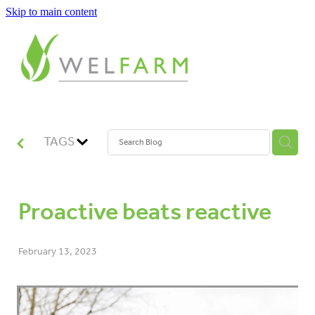
Skip to main content
ABOUT
MEASURE
BENCHMARK
TAGS
ANALYSE
Proactive beats reactive
PLAN
February 13, 2023
IMPROVE