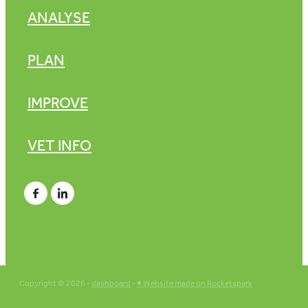
ANALYSE
PLAN
IMPROVE
VET INFO
Copyright © 2026 -
dashboard
-
♥ Website made on Rocketspark