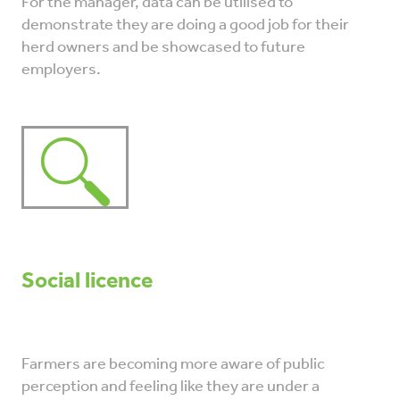
For the manager, data can be utilised to
demonstrate they are doing a good job for their
herd owners and be showcased to future
employers.
Social licence
Farmers are becoming more aware of public
perception and feeling like they are under a