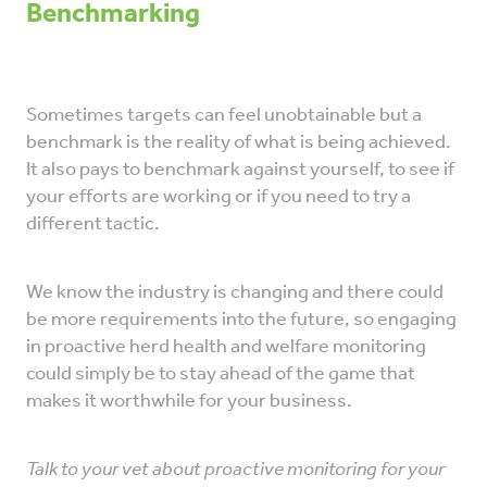
Benchmarking
Sometimes targets can feel unobtainable but a
benchmark is the reality of what is being achieved.
It also pays to benchmark against yourself, to see if
your efforts are working or if you need to try a
different tactic.
We know the industry is changing and there could
be more requirements into the future, so engaging
in proactive herd health and welfare monitoring
could simply be to stay ahead of the game that
makes it worthwhile for your business.
Talk to your vet about proactive monitoring for your