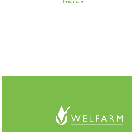
Read more