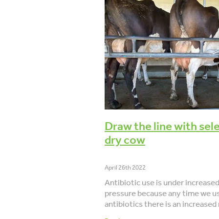
BCS
Dry off
Body condition s
6-week-in-calf-rate
Lameness
Data
Co-operative difference
Draw the line with sel
dry cow
April 26th 2022
Antibiotic use is under increase
pressure because any time we u
antibiotics there is an increased 
bacteria developing resistance.