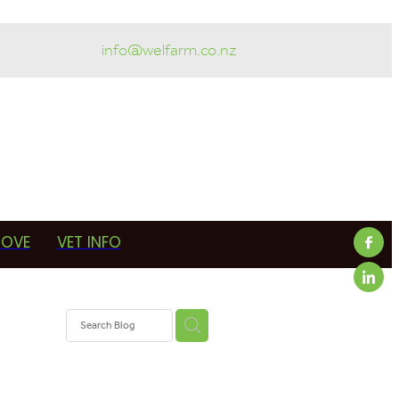
info@welfarm.co.nz
ROVE
VET INFO
f
OAD