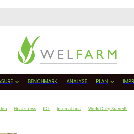
ASURE
BENCHMARK
ANALYSE
PLAN
IMP
tion
Heat stress
IDF
International
World Dairy Summit
AMR
Monitoring
Herd health
BVD
Proactive
Farmer
sments
Fonterra
Proactive management
Vets
Cows in-cal
Wellbeing plan
SCC
Teat sealant
Mastitis
Dry cow therapy