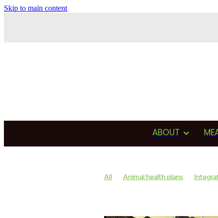
Skip to main content
ABOUT
ME
All
Animal health plans
Integra
Antimicrobial usage
Drug usage
Testimonial
Production
Asses
Reproduction
Heat detection