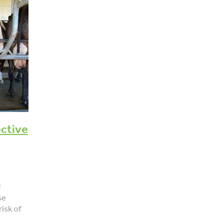
core
Fertility Focus Report
Pregnancy testing
Scanning
Cow lameness
Locomotion scoring
Decisions
Management
Tails
Tail scoring
Pain relief
Welfare
Antibiotics
ective
d
se
risk of