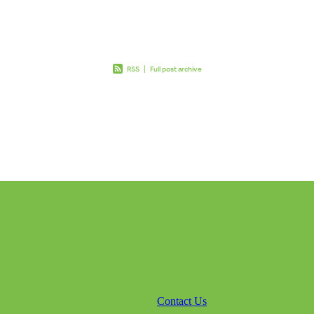
RSS
|
Full post archive
Contact Us