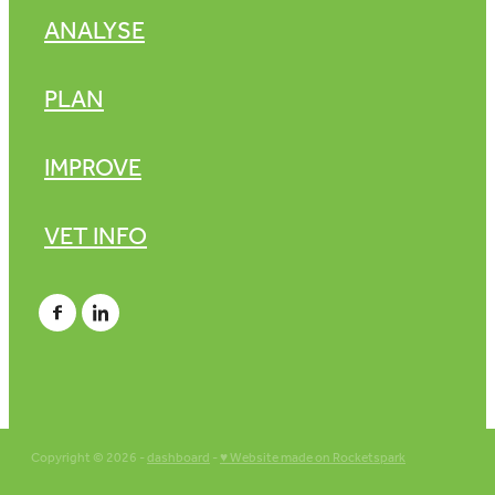
ANALYSE
PLAN
IMPROVE
VET INFO
Copyright © 2026 -
dashboard
-
♥ Website made on Rocketspark