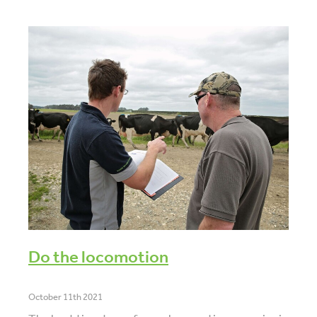
Do the locomotion
October 11th 2021