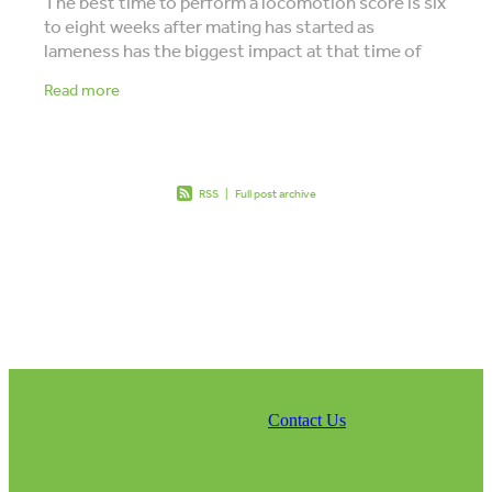
The best time to perform a locomotion score is six
to eight weeks after mating has started as
lameness has the biggest impact at that time of
the season. Have you ever had a locomotion score
Read more
RSS
|
Full post archive
Contact Us