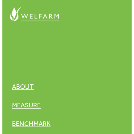
ABOUT
MEASURE
BENCHMARK