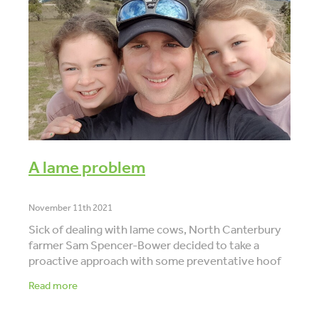
VET INFO
BLOG
A lame problem
November 11th 2021
Sick of dealing with lame cows, North Canterbury
farmer Sam Spencer-Bower decided to take a
proactive approach with some preventative hoof
trimming. But he was concerned they weren’t
Read more
picking up