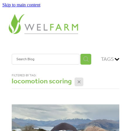
Skip to main content
ABOUT
MEASURE
BENCHMARK
TAGS
ANALYSE
FILTERED BY TAG:
locomotion scoring
X
PLAN
IMPROVE