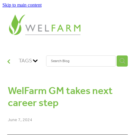
Skip to main content
ABOUT
MEASURE
BENCHMARK
TAGS
ANALYSE
WelFarm GM takes next
PLAN
career step
IMPROVE
June 7, 2024