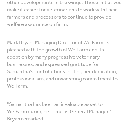
other developments in the wings. These initiatives
make it easier for veterinarians to work with their
farmers and processors to continue to provide
welfare assurance on farm.
Mark Bryan, Managing Director of WelFarm, is
pleased with the growth of WelFarm and its
adoption by many progressive veterinary
businesses, and expressed gratitude for
Samantha's contributions, noting her dedication,
professionalism, and unwavering commitment to
WelFarm.
"Samantha has been an invaluable asset to
WelFarm during her time as General Manager,"
Bryan remarked.