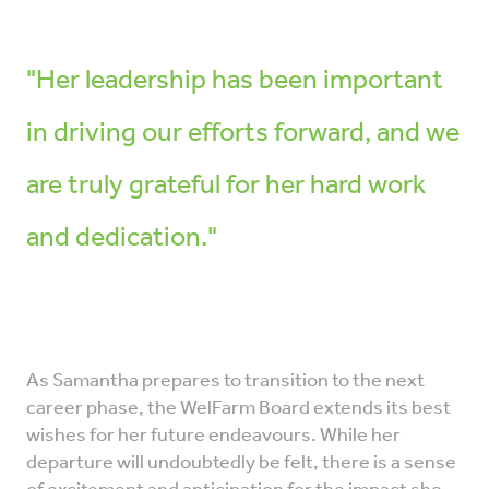
"Her leadership has been important
in driving our efforts forward, and we
are truly grateful for her hard work
and dedication."
As Samantha prepares to transition to the next
career phase, the WelFarm Board extends its best
wishes for her future endeavours. While her
departure will undoubtedly be felt, there is a sense