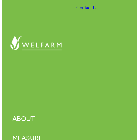
Contact Us
ABOUT
MEASURE