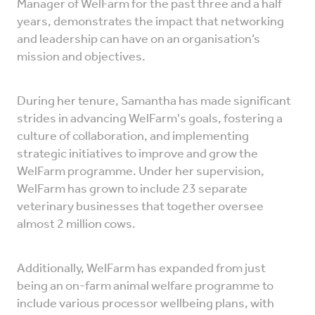
Manager of WelFarm for the past three and a half
years, demonstrates the impact that networking
and leadership can have on an organisation’s
mission and objectives.
During her tenure, Samantha has made significant
strides in advancing WelFarm's goals, fostering a
culture of collaboration, and implementing
strategic initiatives to improve and grow the
WelFarm programme. Under her supervision,
WelFarm has grown to include 23 separate
veterinary businesses that together oversee
almost 2 million cows.
Additionally, WelFarm has expanded from just
being an on-farm animal welfare programme to
include various processor wellbeing plans, with