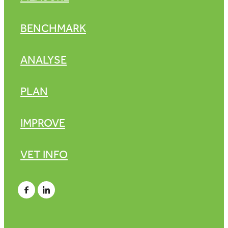
BENCHMARK
ANALYSE
PLAN
IMPROVE
VET INFO