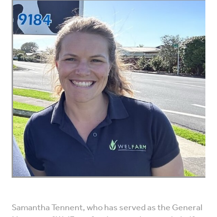
VET INFO
BLOG
Samantha Tennent, who has served as the General