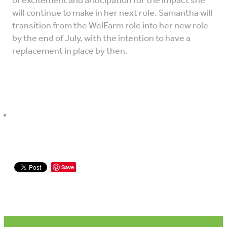
of excitement and anticipation for the impact she
will continue to make in her next role. Samantha will
transition from the WelFarm role into her new role
by the end of July, with the intention to have a
replacement in place by then.
Save