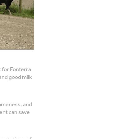
 for Fonterra
 and good milk
 lameness, and
ent can save