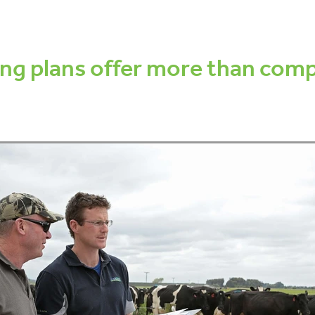
dy condition score
Fertility Focus Report
Pregnancy testing
S
ess
Cow lameness
Locomotion scoring
Decisions
Manag
nce
Tails
Tail scoring
Pain relief
Welfare
Antibiotics
ng plans offer more than comp