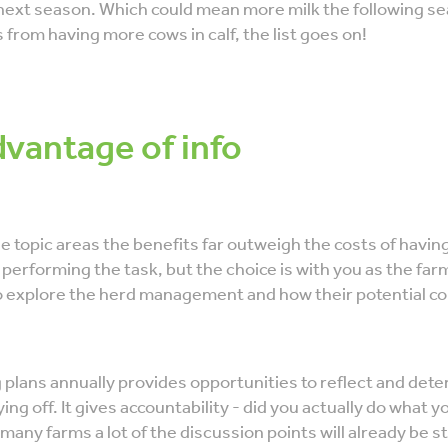
ext season. Which could mean more milk the following s
s from having more cows in calf, the list goes on!
dvantage of info
e topic areas the benefits far outweigh the costs of havin
 performing the task, but the choice is with you as the farme
o explore the herd management and how their potential co
plans annually provides opportunities to reflect and dete
ing off. It gives accountability - did you actually do what y
many farms a lot of the discussion points will already be 