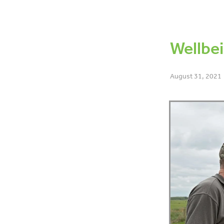
OAD
BCS
Dry off
Bo
6-week-in-calf-rate
Lamen
Data
Co-operative differe
Wellbei
August 31, 2021