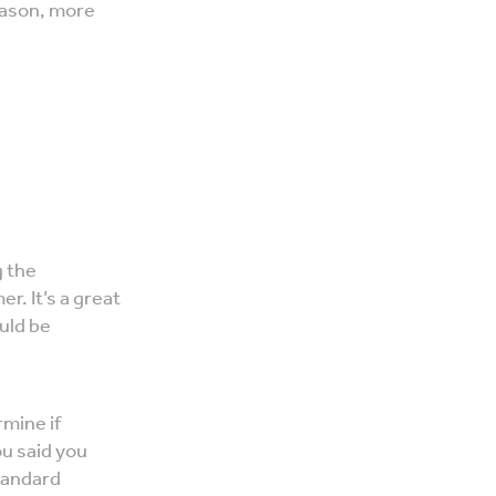
eason, more
g the
r. It’s a great
uld be
rmine if
ou said you
standard