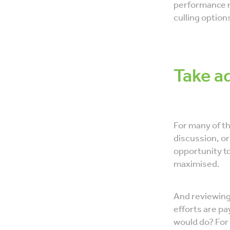
performance n
culling option
​Take a
For many of th
discussion, or
opportunity t
maximised.
And reviewing 
efforts are pay
would do? For 