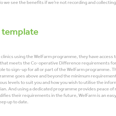
do we see the benefits if we’re not recording and collectin
 template
y clinics using the WelFarm programme, they have access t
 that meets the Co-operative Difference requirements for
le to sign-up for all or part of the WelFarm programme. Th
ramme goes above and beyond the minimum requirements 
rious levels to suit you and how you wish to utilise the info
rian. And using a dedicated programme provides peace of
difies their requirements in the future, WelFarm is an eas
ep up to date.