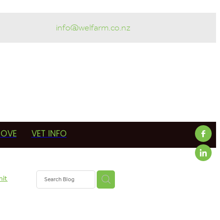
info@welfarm.co.nz
ROVE
VET INFO
mit
armer
in-calf
erapy