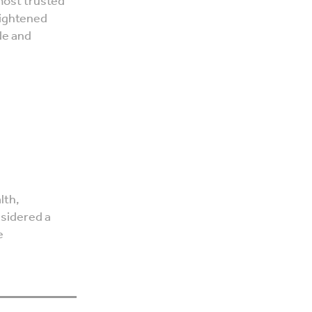
most trusted
eightened
de and
lth,
nsidered a
e