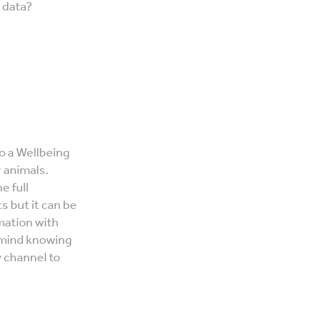
g data?
o a Wellbeing
 animals.
e full
but it can be
rmation with
 mind knowing
y channel to