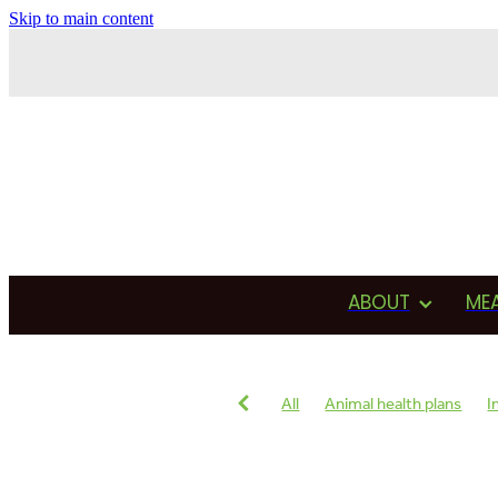
Skip to main content
ABOUT
ME
All
Animal health plans
I
Antimicrobial usage
Drug u
Testimonial
Production
Reproduction
Heat detecti