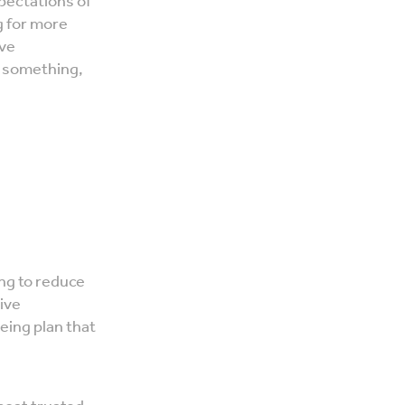
xpectations of
g for more
ave
o something,
ing to reduce
ive
eing plan that