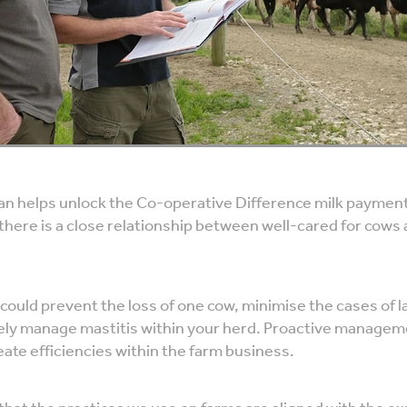
lan helps unlock the Co-operative Difference milk payment
there is a close relationship between well-cared for cows
 could prevent the loss of one cow, minimise the cases of
ely manage mastitis within your herd. Proactive managem
ate efficiencies within the farm business.