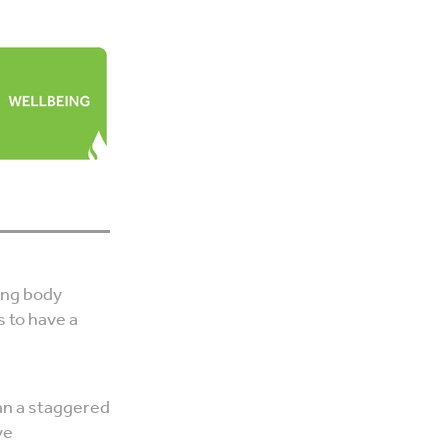
ting body
s to have a
an a staggered
ve