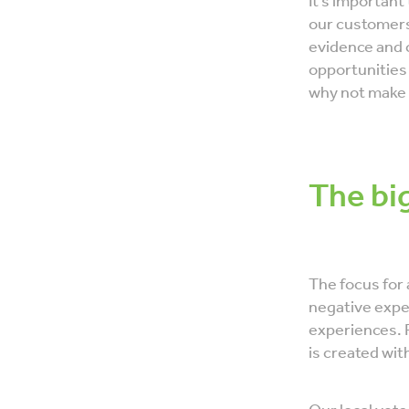
It’s important
our customers
evidence and 
opportunities 
why not make 
The bi
The focus for 
negative exper
experiences. 
is created wit