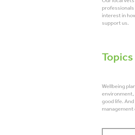
Our local vets
professionals
interest in ho
support us.
Topics
Wellbeing plan
environment, 
good life. And
management d