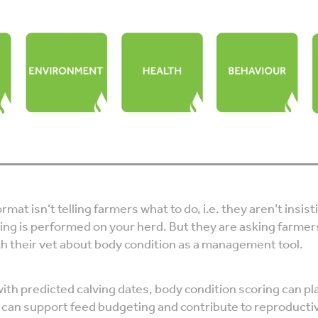
rmat isn’t telling farmers what to do, i.e. they aren’t insis
ing is performed on your herd. But they are asking farmer
th their vet about body condition as a management tool.
ith predicted calving dates, body condition scoring can pl
h can support feed budgeting and contribute to reproducti