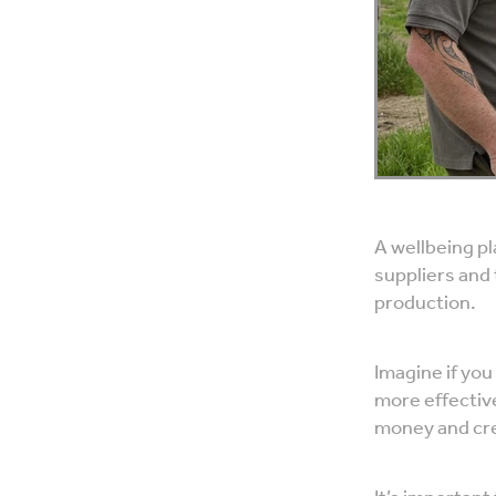
A wellbeing p
suppliers and 
production.
Imagine if you
more effectiv
money and cre