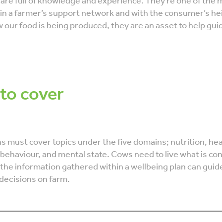
 are full of knowledge and experience. They’re one of the 
 in a farmer’s support network and with the consumer’s h
w our food is being produced, they are an asset to help gui
 to cover
s must cover topics under the five domains; nutrition, hea
behaviour, and mental state. Cows need to live what is co
 the information gathered within a wellbeing plan can guid
ecisions on farm.