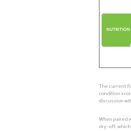
The current fo
condition scor
discussion wi
When paired w
dry-off, whic