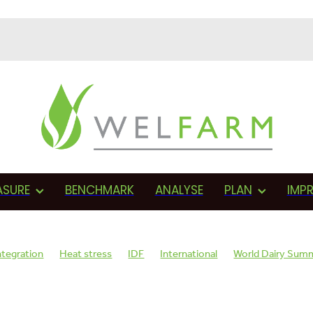
ASURE
BENCHMARK
ANALYSE
PLAN
IMP
ntegration
Heat stress
IDF
International
World Dairy Sum
sage
AMR
Monitoring
Herd health
BVD
Proactive
F
Assessments
Fonterra
Proactive management
Vets
Cows 
on
Wellbeing plan
SCC
Teat sealant
Mastitis
Dry cow th