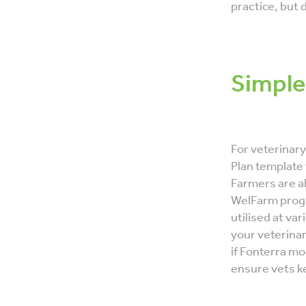
practice, but 
Simple
For veterinar
Plan template
Farmers are ab
WelFarm prog
utilised at va
your veterina
if Fonterra mo
ensure vets ke