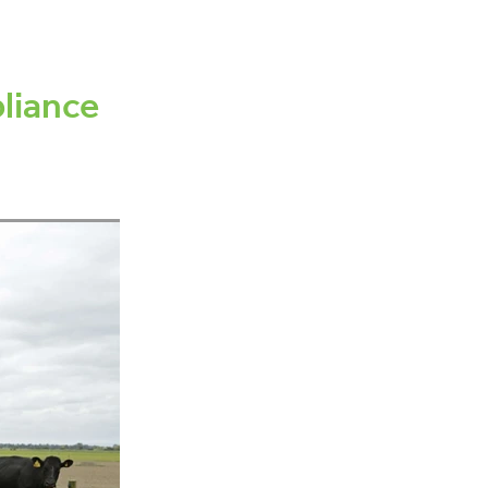
canning
ement
liance