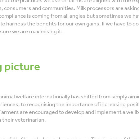
 that the practices we use on farms are aligned with the e
, consumers and communities. Milk processors are askin
compliance is coming from all angles but sometimes we h
to harness the benefits for our own gains. If we have to d
sure we are maximising it.
g picture
animal welfare internationally has shifted from simply aim
iences, to recognising the importance of increasing posit
Farmers are encouraged to develop and implement a wellb
h their veterinarian.