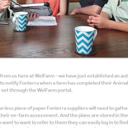
 from us here at WelFarm - we have just established an au
 to notify Fonterra when a farm has completed their Anima
r vet through the WelFarm portal.
 less piece of paper Fonterra suppliers will need to gath
their on-farm assessment. And the plans are stored in the
want to want to refer to them they can easily log in to find