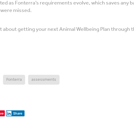
ted as Fonterra’s requirements evolve, which saves any b
s were missed.
vet about getting your next Animal Wellbeing Plan through
Fonterra
assessments
ve
Share