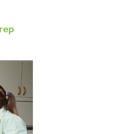
canning
ement
rep