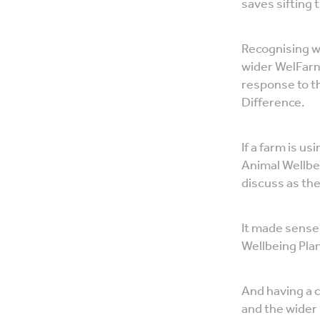
saves sifting 
Recognising w
wider WelFarm
response to t
Difference.
If a farm is u
Animal Wellbe
discuss as the
It made sense 
Wellbeing Plan
And having a c
and the wider 