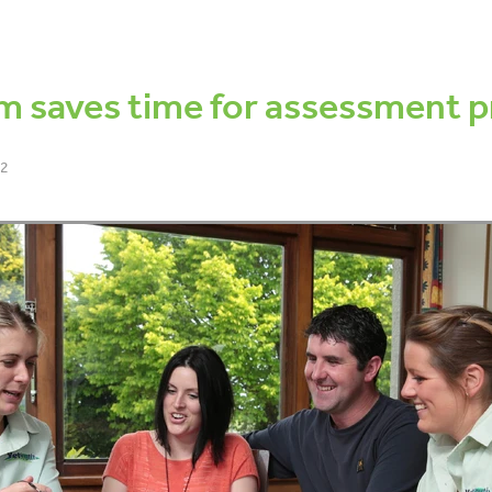
dy condition score
Fertility Focus Report
Pregnancy testing
S
ess
Cow lameness
Locomotion scoring
Decisions
Manag
nce
Tails
Tail scoring
Pain relief
Welfare
Antibiotics
m saves time for assessment p
22