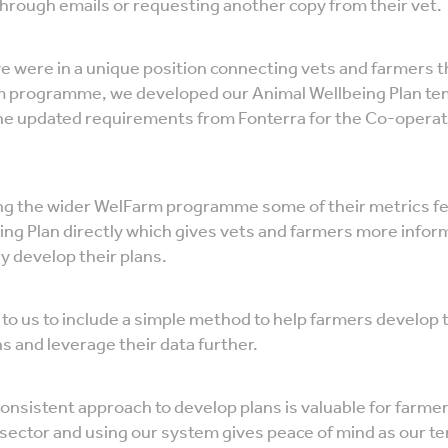
through emails or requesting another copy from their vet.
e were in a unique position connecting vets and farmers 
 programme, we developed our Animal Wellbeing Plan tem
he updated requirements from Fonterra for the Co-operat
sing the wider WelFarm programme some of their metrics fe
ing Plan directly which gives vets and farmers more infor
y develop their plans.
to us to include a simple method to help farmers develop 
s and leverage their data further.
onsistent approach to develop plans is valuable for farme
sector and using our system gives peace of mind as our tem