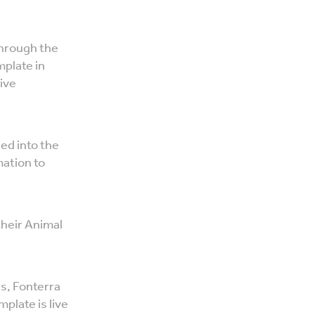
through the
plate in
ive
ed into the
mation to
their Animal
rs, Fonterra
plate is live