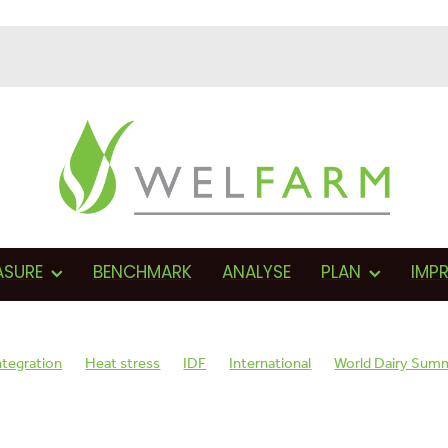
ASURE
BENCHMARK
ANALYSE
PLAN
IMP
ntegration
Heat stress
IDF
International
World Dairy Sum
sage
AMR
Monitoring
Herd health
BVD
Proactive
F
Assessments
Fonterra
Proactive management
Vets
Cows 
on
Wellbeing plan
SCC
Teat sealant
Mastitis
Dry cow th