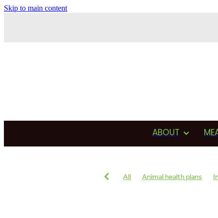
Skip to main content
ABOUT
ME
All
Animal health plans
I
Antimicrobial usage
Drug u
Testimonial
Production
Reproduction
Heat detecti