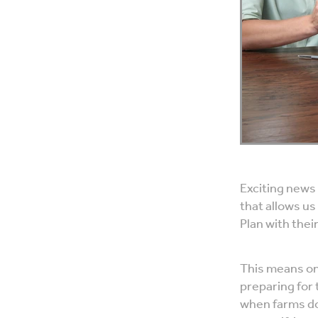
Exciting news
that allows us
Plan with thei
This means one
preparing for 
when farms do 