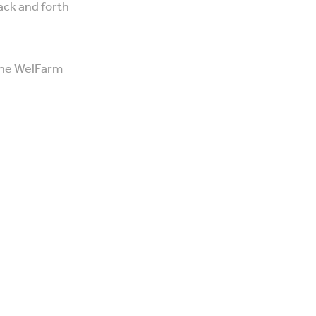
ack and forth
 the WelFarm