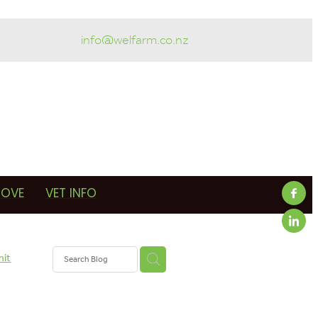
info@welfarm.co.nz
ROVE
VET INFO
mit
armer
in-calf
erapy