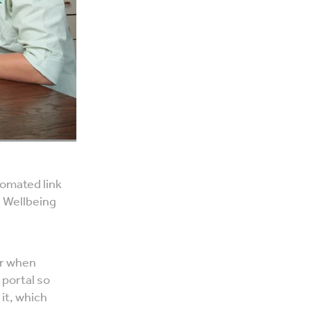
tomated link
l Wellbeing
er when
 portal so
 it, which