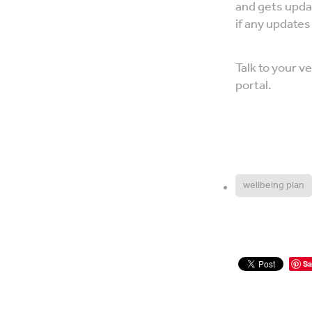
and gets upda
if any update
Talk to your 
portal.
wellbeing plan
Sa