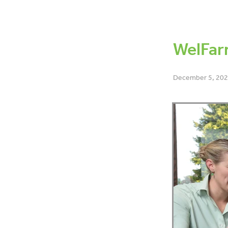
OAD
BCS
Dry off
Bo
6-week-in-calf-rate
Lamen
Data
Co-operative differe
WelFar
December 5, 20